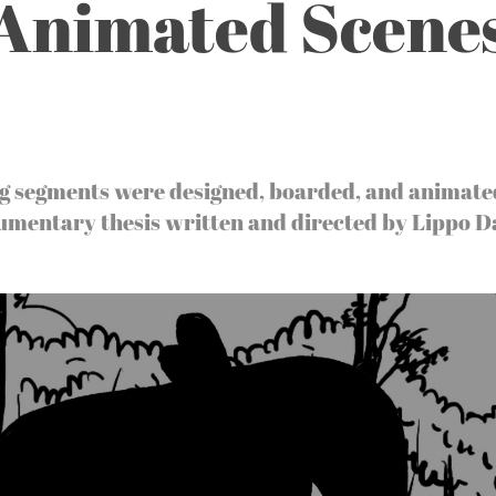
Animated Scene
g segments were designed, boarded, and animate
umentary thesis written and directed by Lippo D