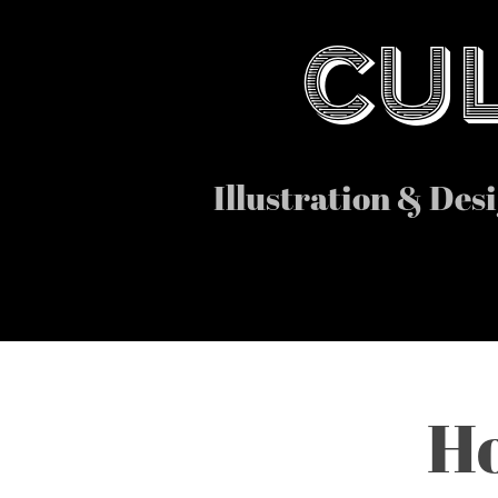
CUL
Illustration & Des
Ho