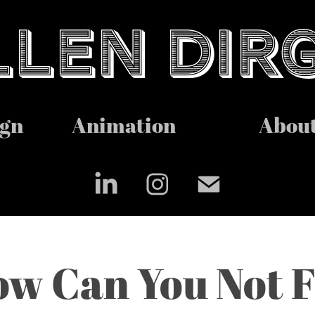
LEN DIR
ign
Animation
Abou
w Can You Not Fl