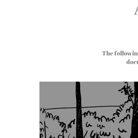
The followin
doc