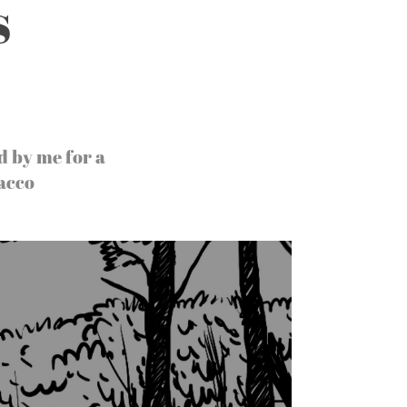
s
d by me for a
acco