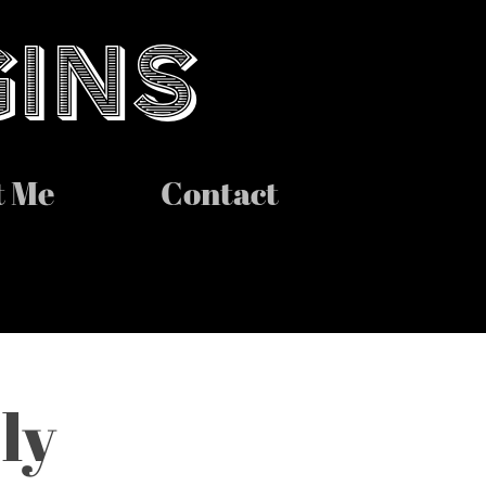
GINS
t Me
Contact
y 